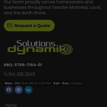
Our team proudly serves homeowners and
businesses throughout Greater Montréal, Laval,
and the North Shore.
Request a Quote
RBQ : 5766-7164-01
514-396-2645
Mon - Fri :
8:00 AM to 4:00 PM
Sat - Sun :
Closed
Home