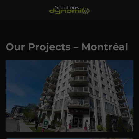
Our Projects – Montréal