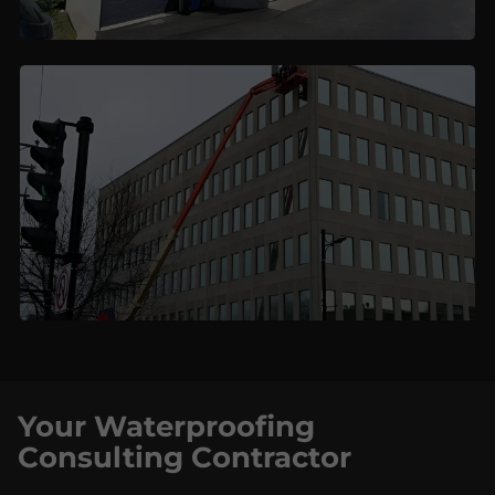
Your Waterproofing
Consulting Contractor