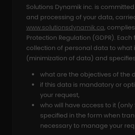
Solutions Dynamik inc. is committed 
and processing of your data, carried
www.solutionsdynamik.ca
, complies
Protection Regulation (GDPR). Each f
collection of personal data to what i
(minimization of data) and specifies
what are the objectives of the d
if this data is mandatory or o
your request,
who will have access to it (only
specified in the form when trans
necessary to manage your req