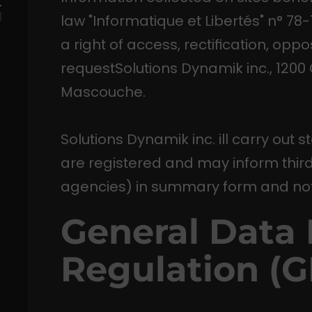
r
law "Informatique et Libertés" n° 78
a right of access, rectification, opp
requestSolutions Dynamik inc., 1200
Mascouche.
Solutions Dynamik inc. ill carry out s
are registered and may inform third 
agencies) in summary form and not
General Data 
Regulation (