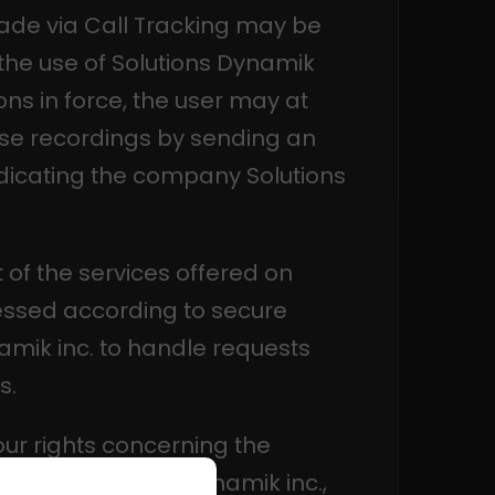
made via Call Tracking may be
the use of Solutions Dynamik
ons in force, the user may at
ese recordings by sending an
dicating the company Solutions
 of the services offered on
ssed according to secure
amik inc. to handle requests
s.
our rights concerning the
d by Solutions Dynamik inc.,