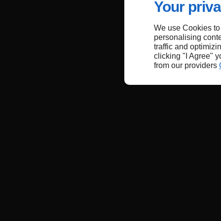
Your priva
We use Cookies to
personalising conte
traffic and optimizi
clicking "I Agree" 
from our providers