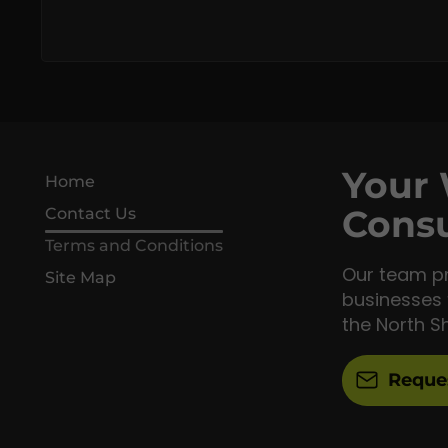
Your 
Home
Consu
Contact Us
Terms and Conditions
Our team p
Site Map
businesses 
the North S
Reque