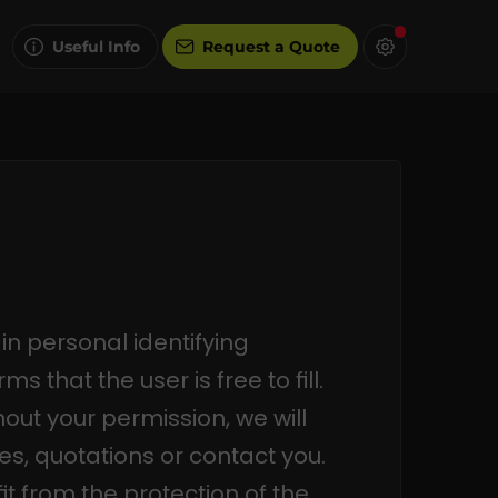
Useful Info
Request a Quote
in personal identifying
s that the user is free to fill.
hout your permission, we will
es, quotations or contact you.
it from the protection of the