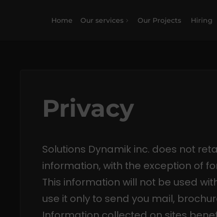
Home
Our services
Our Projects
Hiring
Privacy
Solutions Dynamik inc. does not reta
information, with the exception of form
This information will not be used wit
use it only to send you mail, brochur
Information collected on sites benef