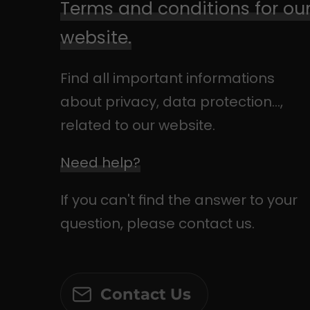
Terms and conditions for ou
website.
Find all important informations
about privacy, data protection...,
related to our website.
Need help?
If you can't find the answer to your
question, please contact us.
Contact Us