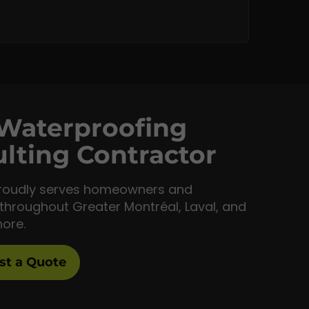
Waterproofing
lting Contractor
roudly serves homeowners and
throughout Greater Montréal, Laval, and
hore.
st a Quote