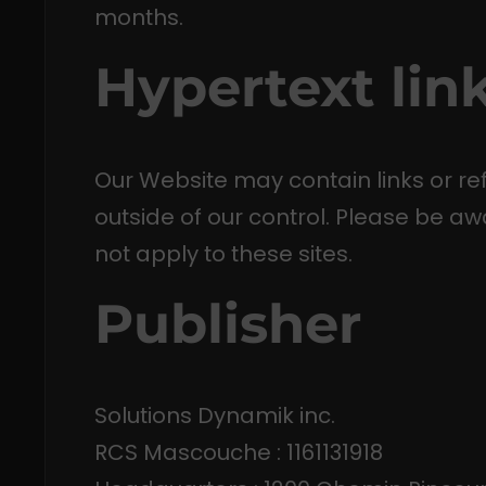
months.
Hypertext lin
Our Website may contain links or re
outside of our control. Please be aw
not apply to these sites.
Publisher
Solutions Dynamik inc.
RCS Mascouche : 1161131918