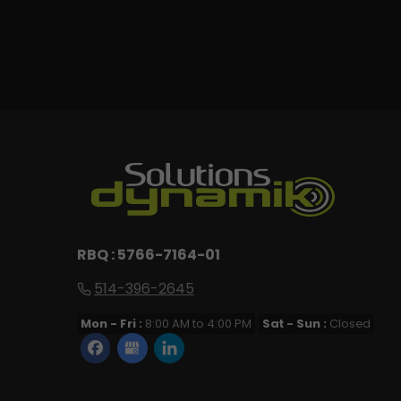
RBQ : 5766-7164-01
514-396-2645
Mon - Fri :
8:00 AM to 4:00 PM
Sat - Sun :
Closed