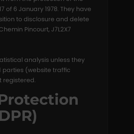
-17 of 6 January 1978. They have
osition to disclosure and delete
 Chemin Pincourt, J7L2X7
tatistical analysis unless they
parties (website traffic
 registered.
Protection
GDPR)