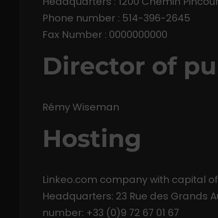
Headquarters : 1200 Chemin Pincour
Phone number : 514-396-2645
Fax Number : 0000000000
Director of pu
Rémy Wiseman
Hosting
Linkeo.com company with capital of
Headquarters: 23 Rue des Grands Au
number: +33 (0)9 72 67 01 67