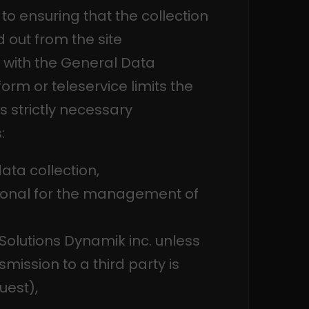
to ensuring that the collection
 out from the site
 with the General Data
orm or teleservice limits the
s strictly necessary
:
ata collection,
ptional for the management of
 Solutions Dynamik inc. unless
mission to a third party is
uest),