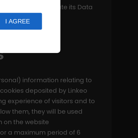
c. and if appropriate its Data
 the
CNIL
.
I AGREE
s
sonal) information relating to
e cookies deposited by Linkeo
g experience of visitors and to
llow them, they will be used
on on the website
 for a maximum period of 6