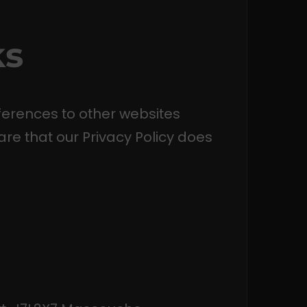
ks
ferences to other websites
are that our Privacy Policy does