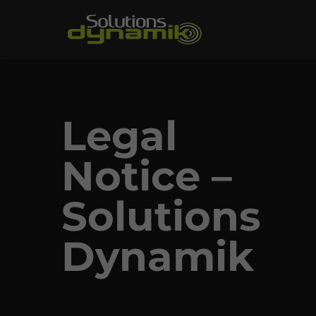
Legal
Notice –
Solutions
Dynamik