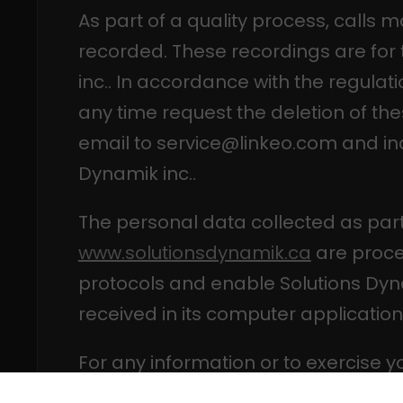
As part of a quality process, calls 
recorded. These recordings are for 
inc.. In accordance with the regulati
any time request the deletion of th
email to service@linkeo.com and in
Dynamik inc..
The personal data collected as part
www.solutionsdynamik.ca
are proce
protocols and enable Solutions Dyn
received in its computer application
For any information or to exercise y
processing of personal data manage