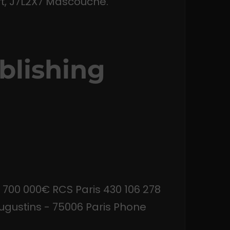
t, J7L2X7 Mascouche.
blishing
 700 000€ RCS Paris 430 106 278
gustins - 75006 Paris Phone